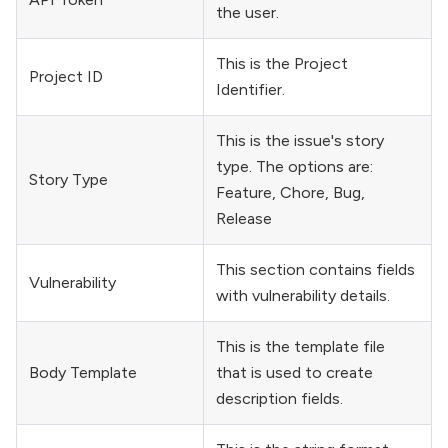
the user.
This is the Project
Project ID
Identifier.
This is the issue's story
type. The options are:
Story Type
Feature, Chore, Bug,
Release
This section contains fields
Vulnerability
with vulnerability details.
This is the template file
Body Template
that is used to create
description fields.