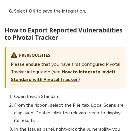
Select
OK
to save the integration.
How to Export Reported Vulnerabilities
to Pivotal Tracker
PREREQUISITES
Please ensure that you have first configured Pivotal
Tracker integration (see
How to Integrate Invicti
Standard with Pivotal Tracker
).
Open Invicti Standard.
From the ribbon, select the
File
tab. Local Scans are
displayed. Double-click the relevant scan to display
its results.
In the Issues panel, right-click the vulnerability you