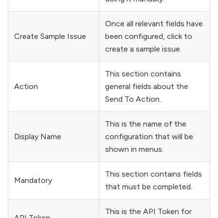
Once all relevant fields have
Create Sample Issue
been configured, click to
create a sample issue.
This section contains
Action
general fields about the
Send To Action.
This is the name of the
Display Name
configuration that will be
shown in menus.
This section contains fields
Mandatory
that must be completed.
This is the API Token for
API Token