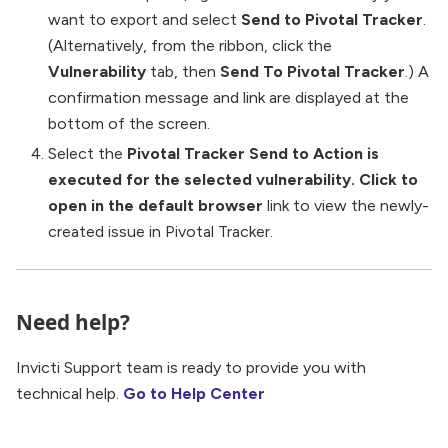
want to export and select
Send to Pivotal Tracker
.
(Alternatively, from the ribbon, click the
Vulnerability
tab, then
Send To Pivotal Tracker
.) A
confirmation message and link are displayed at the
bottom of the screen.
Select the
Pivotal Tracker Send to Action is
executed for the selected vulnerability. Click to
open in the default browser
link to view the newly-
created issue in Pivotal Tracker.
Need help?
Invicti Support team is ready to provide you with
technical help.
Go to Help Center