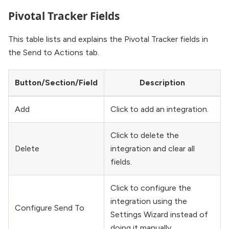
Pivotal Tracker Fields
This table lists and explains the Pivotal Tracker fields in
the Send to Actions tab.
Button/Section/Field
Description
Add
Click to add an integration.
Click to delete the
Delete
integration and clear all
fields.
Click to configure the
integration using the
Configure Send To
Settings Wizard instead of
doing it manually.