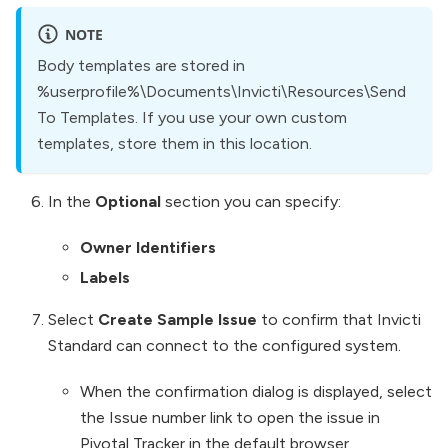
NOTE
Body templates are stored in
%userprofile%\Documents\Invicti\Resources\Send
To Templates. If you use your own custom
templates, store them in this location.
In the
Optional
section you can specify:
Owner Identifiers
Labels
Select
Create Sample Issue
to confirm that Invicti
Standard can connect to the configured system.
When the confirmation dialog is displayed, select
the Issue number link to open the issue in
Pivotal Tracker in the default browser.