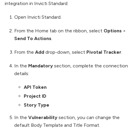
integration in Invicti Standard:
Open Invicti Standard.
From the Home tab on the ribbon, select
Options
>
Send To Actions
.
From the
Add
drop-down, select
Pivotal Tracker
.
In the
Mandatory
section, complete the connection
details:
API Token
Project ID
Story Type
In the
Vulnerability
section, you can change the
default Body Template and Title Format.