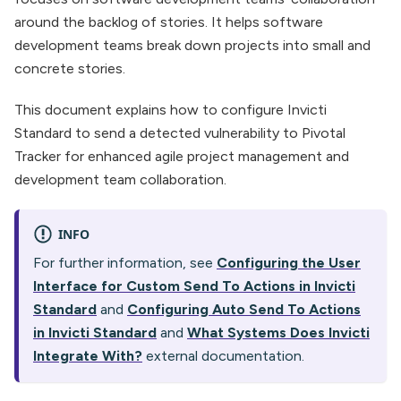
around the backlog of stories. It helps software
development teams break down projects into small and
concrete stories.
This document explains how to configure Invicti
Standard to send a detected vulnerability to Pivotal
Tracker for enhanced agile project management and
development team collaboration.
INFO
For further information, see
Configuring the User
Interface for Custom Send To Actions in Invicti
Standard
and
Configuring Auto Send To Actions
in Invicti Standard
and
What Systems Does Invicti
Integrate With?
external documentation.