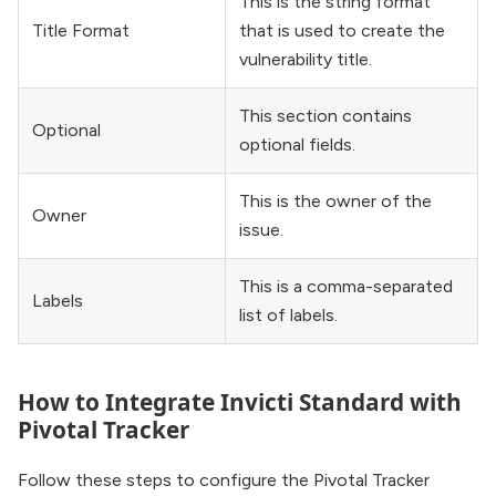
This is the string format
Title Format
that is used to create the
vulnerability title.
This section contains
Optional
optional fields.
This is the owner of the
Owner
issue.
This is a comma-separated
Labels
list of labels.
How to Integrate Invicti Standard with
Pivotal Tracker
Follow these steps to configure the Pivotal Tracker