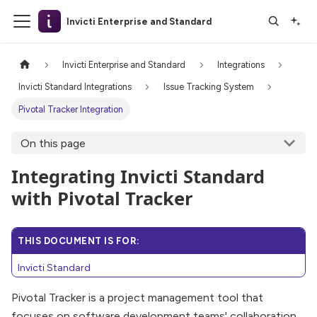
Invicti Enterprise and Standard
Invicti Enterprise and Standard
Integrations
Invicti Standard Integrations
Issue Tracking System
Pivotal Tracker Integration
On this page
Integrating Invicti Standard
with Pivotal Tracker
THIS DOCUMENT IS FOR:
Invicti Standard
Pivotal Tracker is a project management tool that
focuses on software development teams' collaboration